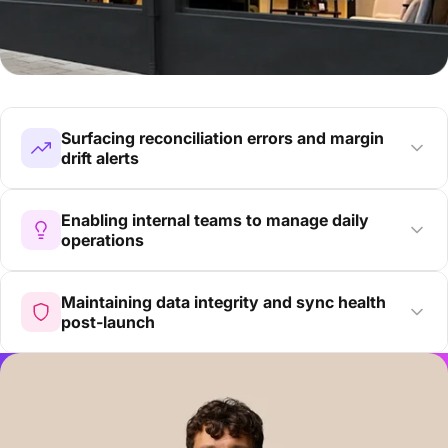
Surfacing reconciliation errors and margin
drift alerts
Enabling internal teams to manage daily
operations
Maintaining data integrity and sync health
post-launch