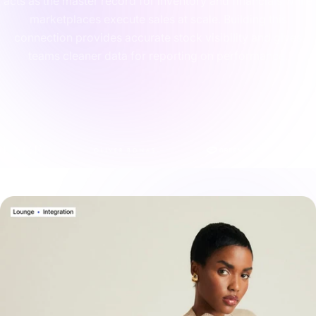
acts as the master record for inventory and financials while
marketplaces execute sales at scale. Building this
connection provides accurate stock visibility and gives
teams cleaner data for reporting on performance.