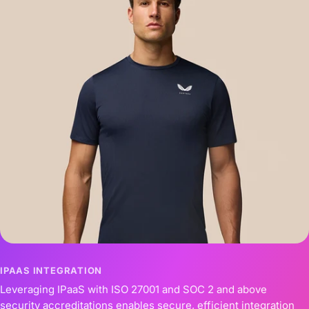
IPAAS INTEGRATION
Leveraging IPaaS with ISO 27001 and SOC 2 and above
security accreditations enables secure, efficient integration