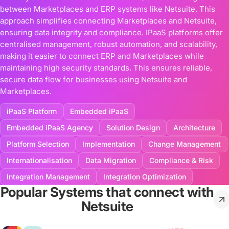
between Marketplaces and ERP systems like Netsuite. This
approach simplifies connecting Marketplaces and Netsuite,
ensuring data integrity and compliance. IPaaS platforms offer
centralised management, robust automation, and scalability,
making it easier to connect ERP and Marketplaces while
maintaining high security standards. This ensures reliable,
secure data flow for businesses using Netsuite and
Marketplaces.
iPaaS Platform
Embedded iPaaS
Embedded iPaaS Agency
Solution Design
Architecture
Platform Selection
Implementation
Change Management
Internationalisation
Data Migration
Compliance & Risk
Integration Management
Integration Optimization
Popular Systems that connect with
Netsuite