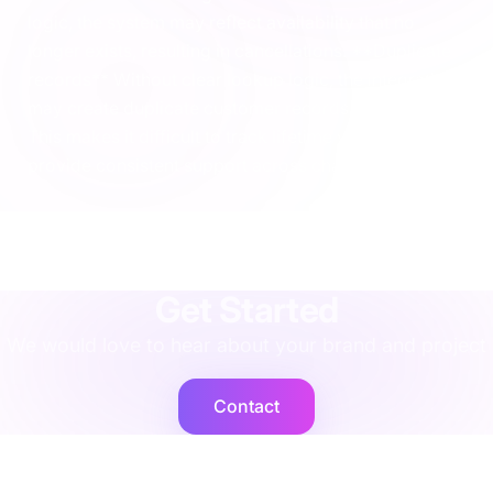
logic, the system may reflect availability that no
longer exists, resulting in cancellations. **Duplicate
records** Without clear lookup logic, the integration
may create duplicate customer records in NetSuite.
This makes it difficult to track lifetime value or
provide consistent support across channels.
agency
·
implementation
·
support
·
rescue
·
performance
·
operations
·
finance
·
localisation
·
training
·
strategy
·
integration
·
shopify
Get Started
We would love to hear about your brand and project
Contact
Cogent2
Expert operators, supported by AI agents that deliver at