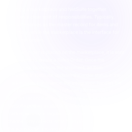
Running a marketplace and NetSuite together
requires a clear split of responsibilities. Typically,
NetSuite serves as the master record for items and
inventory, while the marketplace is the interface for
customer orders.
When an order is placed on the marketplace, it is sent
to NetSuite to create a Sales Order. Once the
warehouse processes the shipment, an Item
Fulfilment in NetSuite updates the order status in the
marketplace. For finance, the integration handles the
mapping of payouts and refunds into NetSuite to
support reconciliation. To prevent overselling,
NetSuite pushes available stock levels to the
marketplace on a regular basis. This ensures the
channel only reflects what is physically available in
the warehouse, moving the team away from manual