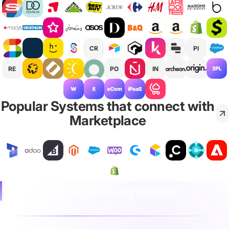
CR
PI
RE
PO
IN
Popular Systems that connect with
Marketplace
Integration operating model