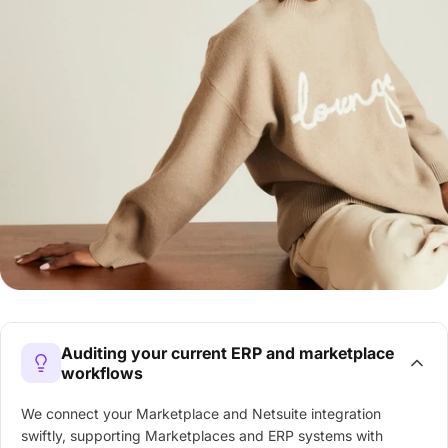
Auditing your current ERP and marketplace
workflows
We connect your Marketplace and Netsuite integration
swiftly, supporting Marketplaces and ERP systems with