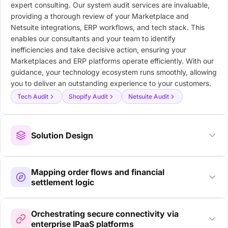
expert consulting. Our system audit services are invaluable,
providing a thorough review of your Marketplace and
Netsuite integrations, ERP workflows, and tech stack. This
enables our consultants and your team to identify
inefficiencies and take decisive action, ensuring your
Marketplaces and ERP platforms operate efficiently. With our
guidance, your technology ecosystem runs smoothly, allowing
you to deliver an outstanding experience to your customers.
Tech Audit
Shopify Audit
Netsuite Audit
Solution Design
Mapping order flows and financial
settlement logic
Orchestrating secure connectivity via
enterprise IPaaS platforms