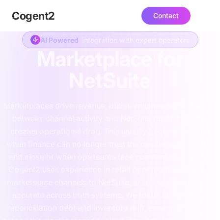
Cogent
2
Contact
AI Powered
integration with expert operators
Marketplace for
NetSuite
Marketplaces drive revenue, but as volumes scale, the gap
between channel activity and NetSuite reporting often
creates operational drag. This usually becomes painful
when finance can no longer trust the numbers for month-
end close or when ops teams face constant overselling.
Cogent2 uses experience in retail operations to connect
marketplace channels to NetSuite, ensuring data remains
accurate across both systems. We focus on removing
reconciliation debt and inventory drift, ensuring NetSuite