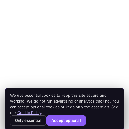
scale.
Platforms
Company
Integration Services
Contact Us
Shopify
Legal
Netsuite
Privacy Policy
Microsoft Dynamics
Security
Brightpearl
Bigcommerce
Peoplevox
We use essential cookies to keep this site secure and
© 2026 Cogent2. All rights reserved.
working. We do not run advertising or analytics tracking. You
Legal
can accept optional cookies or keep only the essentials. See
our
Cookie Policy
.
Cogent² is a product of Cogent2 Limited, a company registered in
Only essential
Accept optional
England and Wales (company number 15512532). Registered office:
Appleton House, 25 Rectory Road, Nottingham NG2 6BE. VAT