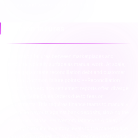
updates and toward automated triggers.
Common failures
Integration failures between marketplaces and
NetSuite typically surface as manual work. At scale,
these gaps create reconciliation debt and customer
friction. Common failure points: **Reconciliation
gaps** Marketplace settlement reports often diverge
from NetSuite Sales Orders due to fees or
adjustments. This requires finance teams to manually
reconcile payouts against bank deposits, slowing the
month-end close. **Inventory latency** A delay in
pushing NetSuite inventory levels to the marketplace
can lead to overselling. Without defined safety stock