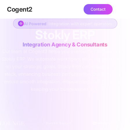
Cogent
2
Contact
AI Powered
integration with expert operators
Stokly ERP
Integration Agency & Consultants
Our team at Cogent2 helps you overcome complexity with
Stokly ERP. We automate workflows, allowing you to focus
on your strategic goals. Stokly ERP optimises your tech
stack, enhancing business performance. Our consultants
ensure smooth integration, empowering your growth and
keeping your business on track.