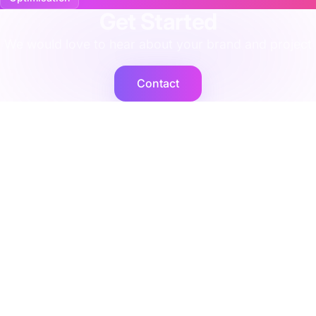
Get Started
We would love to hear about your brand and project
Contact
Cogent2
Expert operators, supported by AI agents that deliver at
scale.
Platforms
Company
Integration Services
Contact Us
Shopify
Legal
Netsuite
Privacy Policy
Microsoft Dynamics
Security
Brightpearl
Bigcommerce
Peoplevox