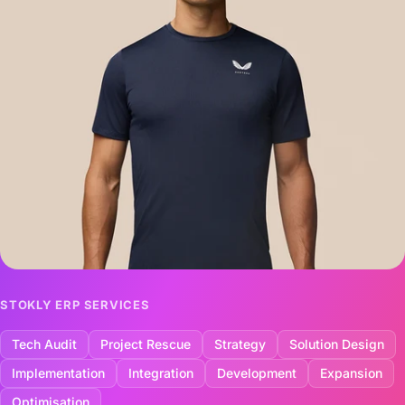
STOKLY ERP SERVICES
Tech Audit
Project Rescue
Strategy
Solution Design
Implementation
Integration
Development
Expansion
Optimisation