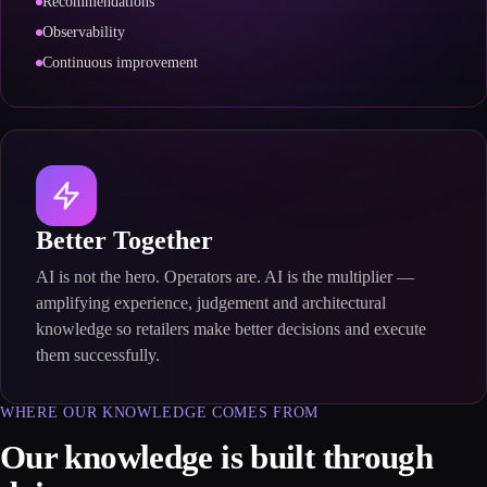
Recommendations
Observability
Continuous improvement
Better Together
AI is not the hero. Operators are. AI is the multiplier —
amplifying experience, judgement and architectural
knowledge so retailers make better decisions and execute
them successfully.
WHERE OUR KNOWLEDGE COMES FROM
Our knowledge is built through