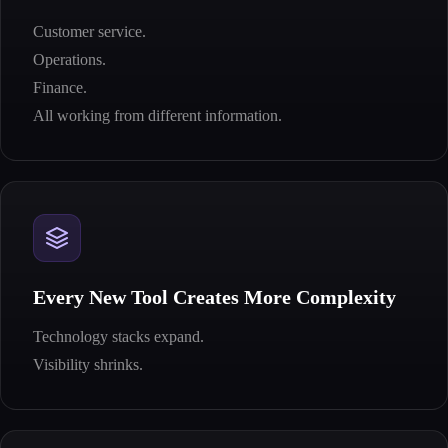
Customer service.
Operations.
Finance.
All working from different information.
Every New Tool Creates More Complexity
Technology stacks expand.
Visibility shrinks.