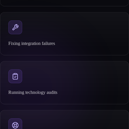
Fixing integration failures
Running technology audits