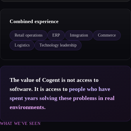
Combined experience
Retail operations
ERP
Integration
Commerce
Logistics
Technology leadership
The value of Cogent is not access to
software. It is access to
people who have
spent years solving these problems in real
environments.
WHAT WE'VE SEEN