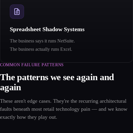
Spreadsheet Shadow Systems
The business says it runs NetSuite.
The business actually runs Excel.
COMMON FAILURE PATTERNS
The patterns we see again and
again
These aren't edge cases. They're the recurring architectural
faults beneath most retail technology pain — and we know
exactly how they play out.