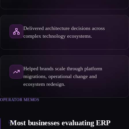
Delivered architecture decisions across
complex technology ecosystems.
Helped brands scale through platform
migrations, operational change and
ecosystem redesign.
OPERATOR MEMOS
“
Most businesses evaluating ERP