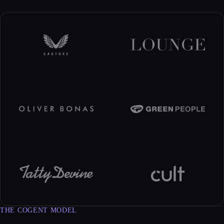
THE COGENT MODEL