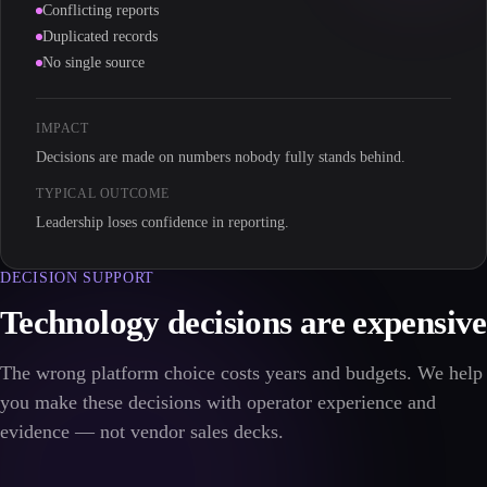
Conflicting reports
Duplicated records
No single source
IMPACT
Decisions are made on numbers nobody fully stands behind.
TYPICAL OUTCOME
Leadership loses confidence in reporting.
DECISION SUPPORT
Technology decisions are expensive
The wrong platform choice costs years and budgets. We help
you make these decisions with operator experience and
evidence — not vendor sales decks.