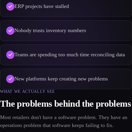
ERP projects have stalled
Nobody trusts inventory numbers
Teams are spending too much time reconciling data
New platforms keep creating new problems
WHAT WE ACTUALLY SEE
The problems behind the problems
Most retailers don't have a software problem. They have an
operations problem that software keeps failing to fix.