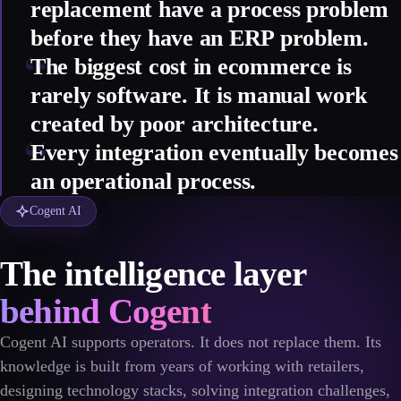
replacement have a process problem
before they have an ERP problem.
“
The biggest cost in ecommerce is
rarely software. It is manual work
created by poor architecture.
“
Every integration eventually becomes
an operational process.
Cogent AI
The intelligence layer
behind Cogent
Cogent AI supports operators. It does not replace them. Its
knowledge is built from years of working with retailers,
designing technology stacks, solving integration challenges,