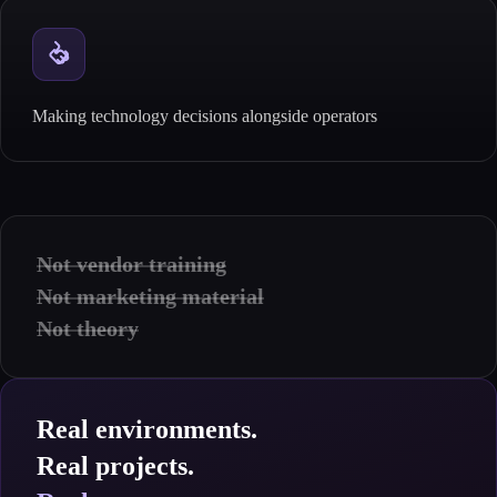
Making technology decisions alongside operators
Not vendor training
Not marketing material
Not theory
Real environments.
Real projects.