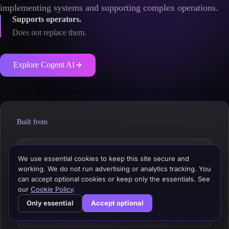
implementing systems and supporting complex operations.
Supports operators.
Does not replace them.
Explore Cogent AI
Built from
Architecture decisions
We use essential cookies to keep this site secure and
working. We do not run advertising or analytics tracking. You
can accept optional cookies or keep only the essentials. See
Integration patterns
our
Cookie Policy
.
Only essential
Accept optional
Retail technology ecosystems