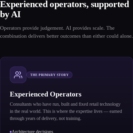
Experienced operators, supported
by AI
Operators provide judgement. AI provides scale. The
combination delivers better outcomes than either could alone.
THE PRIMARY STORY
Experienced Operators
Consultants who have run, built and fixed retail technology
in the real world. This is where the expertise lives — earned
through years of delivery, not training.
Architecture decisions