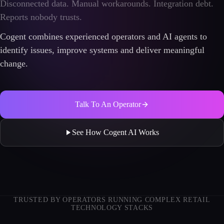
Disconnected data. Manual workarounds. Integration debt.
Reports nobody trusts.
Cogent combines experienced operators and AI agents to
identify issues, improve systems and deliver meaningful
change.
Talk To An Operator
See How Cogent AI Works
TRUSTED BY OPERATORS RUNNING COMPLEX RETAIL
TECHNOLOGY STACKS