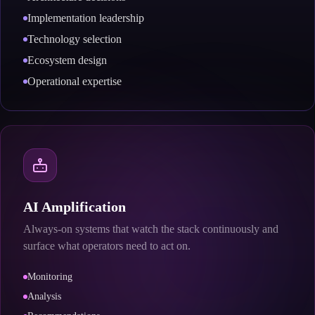
Implementation leadership
Technology selection
Ecosystem design
Operational expertise
AI Amplification
Always-on systems that watch the stack continuously and
surface what operators need to act on.
Monitoring
Analysis