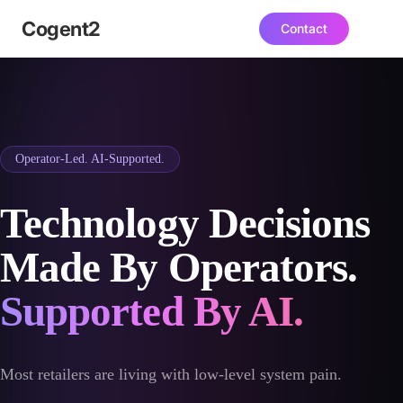
Ecommerce, ERP & IpaaS Agency | Consult
Cogent
2
Contact
Operator-Led. AI-Supported.
Technology Decisions
Made By Operators.
Supported By AI.
Most retailers are living with low-level system pain.