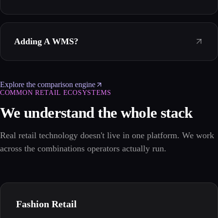
Adding A WMS?
Explore the comparison engine
COMMON RETAIL ECOSYSTEMS
We understand the whole stack
Real retail technology doesn't live in one platform. We work
across the combinations operators actually run.
Fashion Retail