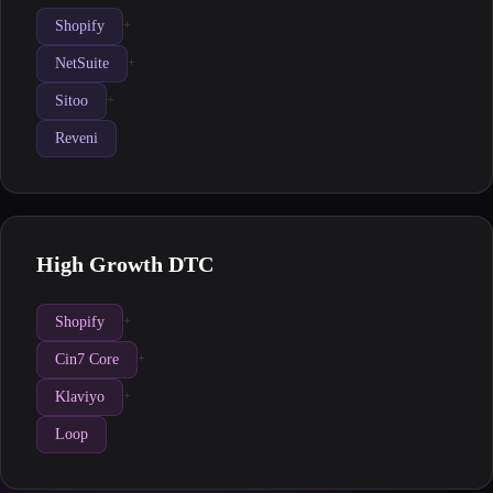
Shopify
+
NetSuite
+
Sitoo
+
Reveni
High Growth DTC
Shopify
+
Cin7 Core
+
Klaviyo
+
Loop