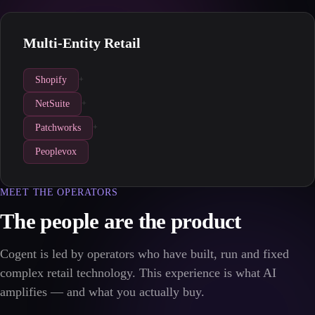
Multi-Entity Retail
Shopify
+
NetSuite
+
Patchworks
+
Peoplevox
MEET THE OPERATORS
The people are the product
Cogent is led by operators who have built, run and fixed
complex retail technology. This experience is what AI
amplifies — and what you actually buy.