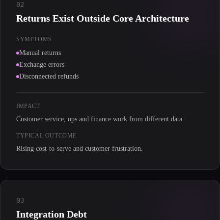
02
Returns Exist Outside Core Architecture
SYMPTOMS
Manual returns
Exchange errors
Disconnected refunds
IMPACT
Customer service, ops and finance work from different data.
TYPICAL OUTCOME
Rising cost-to-serve and customer frustration.
03
Integration Debt