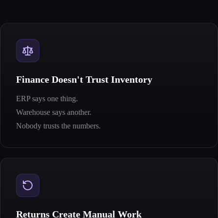
Finance Doesn't Trust Inventory
ERP says one thing.
Warehouse says another.
Nobody trusts the numbers.
Returns Create Manual Work