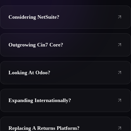
Considering NetSuite?
Outgrowing Cin7 Core?
Looking At Odoo?
Expanding Internationally?
Replacing A Returns Platform?