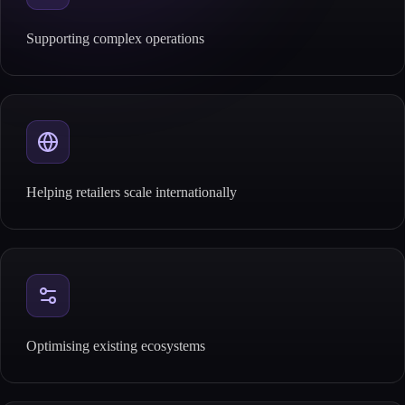
Supporting complex operations
Helping retailers scale internationally
Optimising existing ecosystems