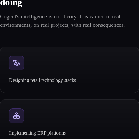
doing
Cogent's intelligence is not theory. It is earned in real
environments, on real projects, with real consequences.
Designing retail technology stacks
Implementing ERP platforms