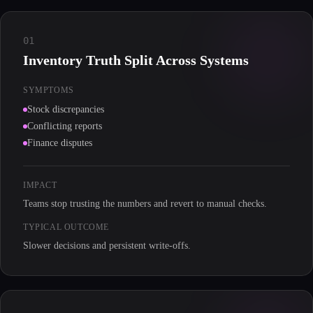
01
Inventory Truth Split Across Systems
SYMPTOMS
Stock discrepancies
Conflicting reports
Finance disputes
IMPACT
Teams stop trusting the numbers and revert to manual checks.
TYPICAL OUTCOME
Slower decisions and persistent write-offs.