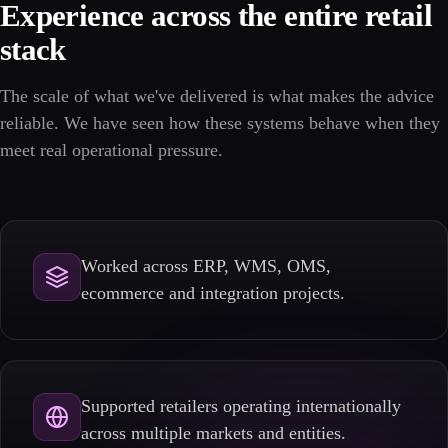
Experience across the entire retail
stack
The scale of what we've delivered is what makes the advice
reliable. We have seen how these systems behave when they
meet real operational pressure.
Worked across ERP, WMS, OMS,
ecommerce and integration projects.
Supported retailers operating internationally
across multiple markets and entities.