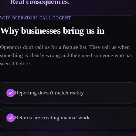
Real consequences.
WHY OPERATORS CALL COGENT
Why businesses bring us in
Operators don't call us for a feature list. They call us when
something is clearly wrong and they need someone who has
seen it before.
Reporting doesn't match reality
Returns are creating manual work