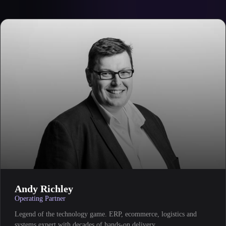
Andy Richley
Operating Partner
Legend of the technology game. ERP, ecommerce, logistics and
systems expert with decades of hands-on delivery.