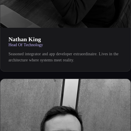
Nathan King
Head Of Technology
Seasoned integrator and app developer extraordinaire. Lives in the
architecture where systems meet reality.