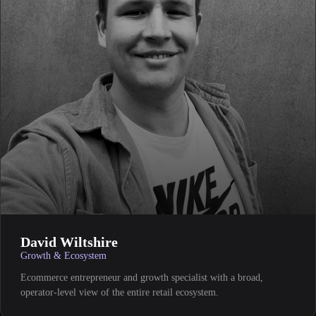
David Wiltshire
Growth & Ecosystem
Ecommerce entrepreneur and growth specialist with a broad,
operator-level view of the entire retail ecosystem.