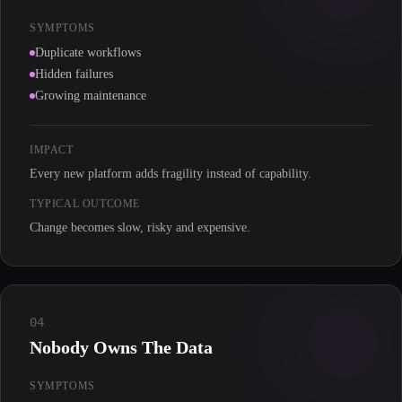
SYMPTOMS
Duplicate workflows
Hidden failures
Growing maintenance
IMPACT
Every new platform adds fragility instead of capability.
TYPICAL OUTCOME
Change becomes slow, risky and expensive.
04
Nobody Owns The Data
SYMPTOMS