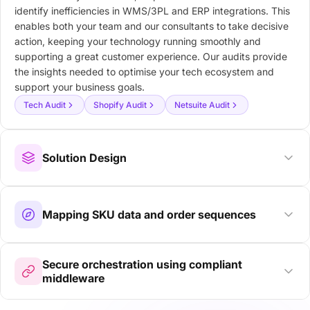
identify inefficiencies in WMS/3PL and ERP integrations. This
enables both your team and our consultants to take decisive
action, keeping your technology running smoothly and
supporting a great customer experience. Our audits provide
the insights needed to optimise your tech ecosystem and
support your business goals.
Tech Audit
Shopify Audit
Netsuite Audit
Solution Design
Mapping SKU data and order sequences
Secure orchestration using compliant
middleware