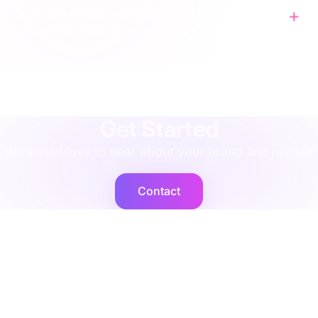
How are rental asset write-offs in ACS
reflected financially in Khaos Control?
agency
·
implementation
·
support
·
rescue
·
performance
·
operations
·
finance
·
localisation
·
training
·
strategy
·
integration
·
shopify
Get Started
We would love to hear about your brand and project
Contact
Cogent2
Expert operators, supported by AI agents that deliver at
scale.
Platforms
Company