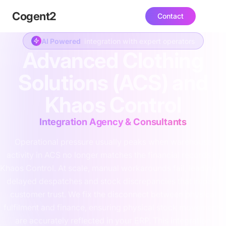
Cogent
2
Contact
AI Powered
integration with expert operators
Advanced Clothing
Solutions (ACS) and
Khaos Control
Integration Agency & Consultants
Operational pressure usually peaks when warehouse
activity in ACS no longer matches the financial records in
Khaos Control. At scale, manual workarounds fail, leading to
delayed despatches and stock discrepancies that impact
customer trust. We fix the disconnect between physical
fulfilment and finance, ensuring physical stock movements
are accurately reflected in your ERP. This integration