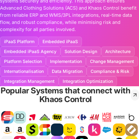
systems securely and efficiently. This approach ensures
Advanced Clothing Solutions (ACS) and Khaos Control benefit
from reliable ERP and WMS/3PL integrations, real-time data
flow, and robust compliance, while minimising risk and
complexity for all parties involved.
iPaaS Platform
Embedded iPaaS
Embedded iPaaS Agency
Solution Design
Architecture
Platform Selection
Implementation
Change Management
Internationalisation
Data Migration
Compliance & Risk
Integration Management
Integration Optimization
Popular Systems that connect with
Khaos Control