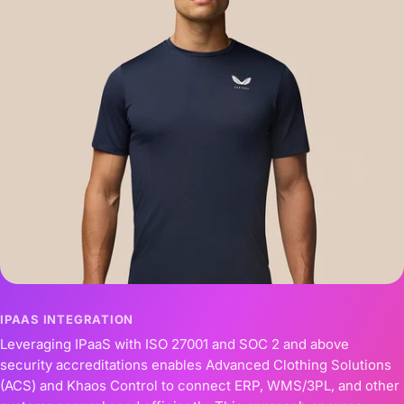
IPAAS INTEGRATION
Leveraging IPaaS with ISO 27001 and SOC 2 and above
security accreditations enables Advanced Clothing Solutions
(ACS) and Khaos Control to connect ERP, WMS/3PL, and other