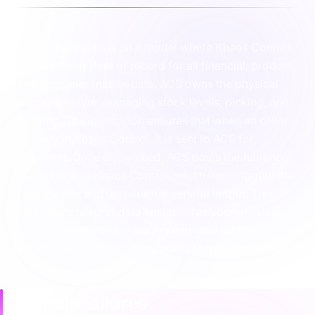
Your business runs on a model where Khaos Control
acts as the system of record for all financial, product,
and customer master data. ACS owns the physical
execution layer, managing stock levels, picking, and
packing. The integration ensures that when an order
is ready in Khaos Control, it is sent to ACS for
fulfilment. Once dispatched, ACS posts the fulfilment
status back to Khaos Control, which then triggers the
final invoice and updates the general ledger. This
clear ownership of data ensures that your physical
stock movements are always mirrored by your
financial records, allowing teams to trust the system.
Common failures