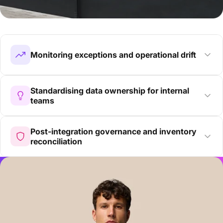
Monitoring exceptions and operational drift
Standardising data ownership for internal
teams
Post-integration governance and inventory
reconciliation