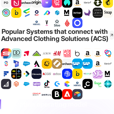
PO
Popular Systems that connect with
Advanced Clothing Solutions (ACS)
Integration operating model