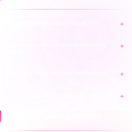
SKU and product data mismatch.
Incorrect handling of specialist inventory
status.
Delayed or failed shipment confirmations.
Disconnected returns and credit processing.
Frequently asked questions