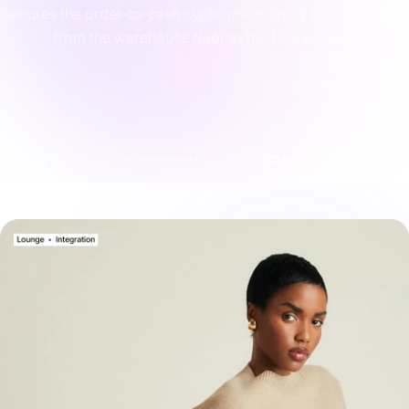
secures the order-to-cash cycle, maintaining stock visibility
from the warehouse floor to the final invoice.