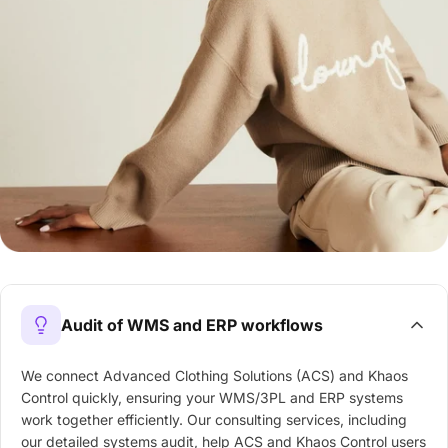
Audit of WMS and ERP workflows
We connect Advanced Clothing Solutions (ACS) and Khaos
Control quickly, ensuring your WMS/3PL and ERP systems
work together efficiently. Our consulting services, including
our detailed systems audit, help ACS and Khaos Control users