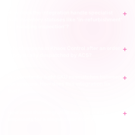
How does the integration handle specialist
ACS inventory statuses like 'in-refurbishment'
or 'awaiting inspection'?
What happens in Khaos Control after an order
is physically despatched by ACS?
We constantly fight SKU mismatches between
our systems. How does this integration fix
that?
How does the integration manage partial
shipments for a single order from ACS?