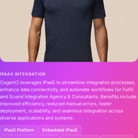
IPAAS INTEGRATION
Cogent2 leverages IPaaS to streamline integration processes,
enhance data connectivity, and automate workflows for Fulfil
and Scend Integration Agency & Consultants. Benefits include
improved efficiency, reduced manual errors, faster
deployment, scalability, and seamless integration across
diverse applications and systems.
iPaaS Platform
Embedded iPaaS