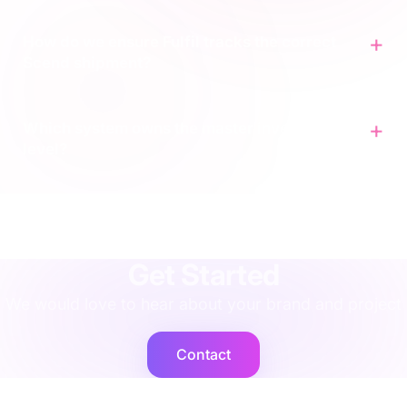
How do we ensure Fulfil tracks the correct
Scend shipment?
Which system owns the master inventory
level?
agency
·
implementation
·
support
·
rescue
·
performance
·
operations
·
finance
·
localisation
·
training
·
strategy
·
integration
·
shopify
Get Started
We would love to hear about your brand and project
Contact
Cogent2