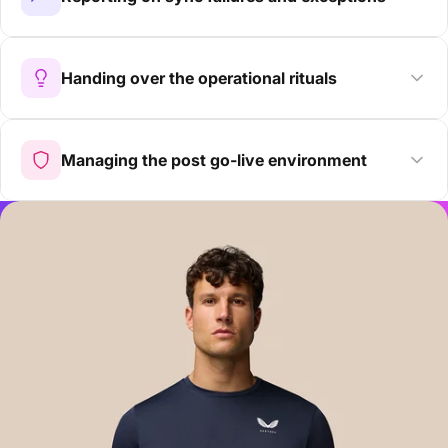
Handing over the operational rituals
Managing the post go-live environment