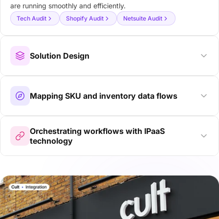
are running smoothly and efficiently.
Tech Audit
Shopify Audit
Netsuite Audit
Solution Design
Mapping SKU and inventory data flows
Orchestrating workflows with IPaaS
technology