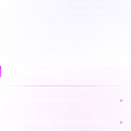
sends a confirmation to Fulfil. Inventory levels flow
from Scend to Fulfil to keep your sales channels
accurate. This clear ownership ensures that your
finance team trusts the valuations in Fulfil, while your
warehouse team works off the real-time queue in
Scend. There is no ambiguity over which system
owns the truth.
Common failures
Silent shipment hanging in Fulfil
Rejected shipments due to payment status