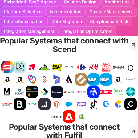
Embedded iPaaS Agency
Solution Design
Architecture
Platform Selection
Implementation
Change Management
Internationalisation
Data Migration
Compliance & Risk
Integration Management
Integration Optimization
Popular Systems that connect with
Scend
Popular Systems that connect
with Fulfil