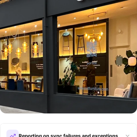
Reporting on sync failures and exceptions