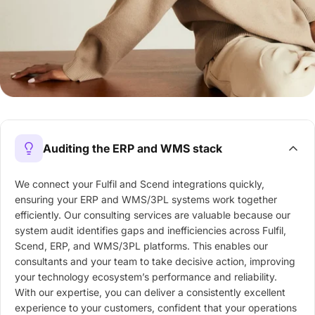
Auditing the ERP and WMS stack
We connect your Fulfil and Scend integrations quickly,
ensuring your ERP and WMS/3PL systems work together
efficiently. Our consulting services are valuable because our
system audit identifies gaps and inefficiencies across Fulfil,
Scend, ERP, and WMS/3PL platforms. This enables our
consultants and your team to take decisive action, improving
your technology ecosystem’s performance and reliability.
With our expertise, you can deliver a consistently excellent
experience to your customers, confident that your operations