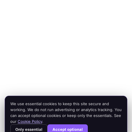
Expert operators, supported by AI agents that deliver at
scale.
Platforms
Company
Integration Services
Contact Us
Shopify
Legal
Netsuite
Privacy Policy
Microsoft Dynamics
Security
Brightpearl
Bigcommerce
Peoplevox
We use essential cookies to keep this site secure and
© 2026 Cogent2. All rights reserved.
working. We do not run advertising or analytics tracking. You
Legal
can accept optional cookies or keep only the essentials. See
our
Cookie Policy
.
Cogent² is a product of Cogent2 Limited, a company registered in
Only essential
Accept optional
England and Wales (company number 15512532). Registered office: