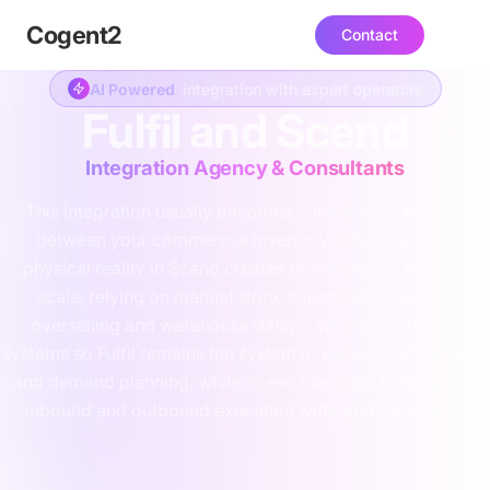
Cogent
2
Contact
AI Powered
integration with expert operators
Fulfil and Scend
Integration Agency & Consultants
This integration usually becomes critical when the gap
between your commercial inventory in Fulfil and the
physical reality in Scend creates reconciliation debt. At
scale, relying on manual stock adjustments leads to
overselling and warehouse delays. We connect these
systems so Fulfil remains the system of record for financials
and demand planning, while Scend manages the physical
inbound and outbound execution without data friction.