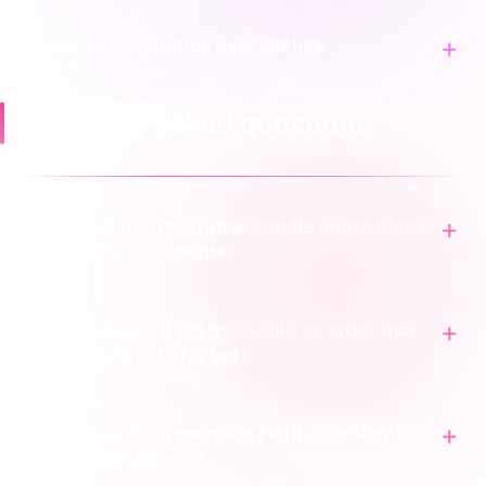
Customs declaration mismatches
Frequently asked questions
How does the integration handle international
customs requirements?
What happens if we try to ship an order that
hasn't been paid for yet?
Can we split shipments in Fulfil after they have
been sent to Scend?