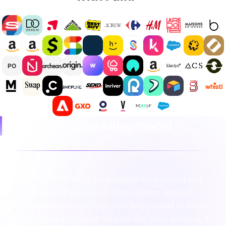
PO
Integration operating model
In this model, Fulfil is the administrative record and
Scend is the physical execution. Orders arrive in
Fulfil, where they are approved and pushed to Scend.
Once Scend completes the pick and pack process, it