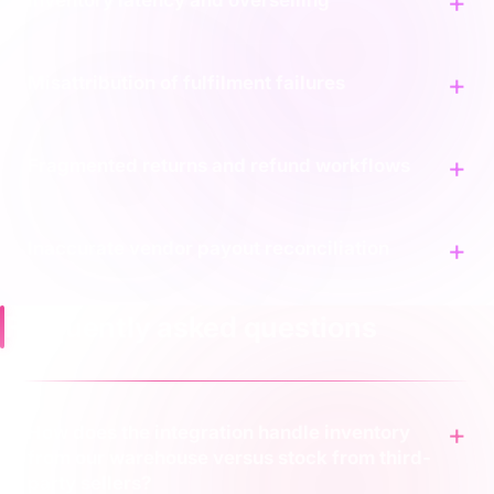
Inventory latency and overselling
Misattribution of fulfilment failures
Fragmented returns and refund workflows
Inaccurate vendor payout reconciliation
Frequently asked questions
How does the integration handle inventory
from our warehouse versus stock from third-
party sellers?