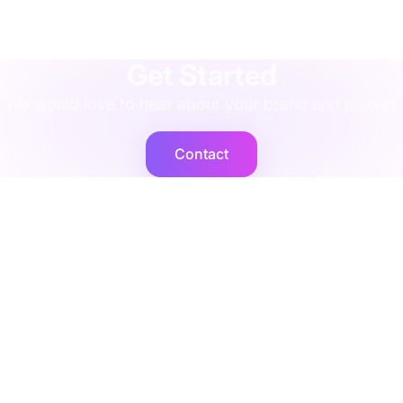
agency
·
implementation
·
support
·
rescue
·
performance
·
operations
·
finance
·
localisation
·
training
·
strategy
·
integration
·
shopify
Get Started
We would love to hear about your brand and project
Contact
Cogent2
Expert operators, supported by AI agents that deliver at
scale.
Platforms
Company
Integration Services
Contact Us
Shopify
Legal
Netsuite
Privacy Policy
Microsoft Dynamics
Security