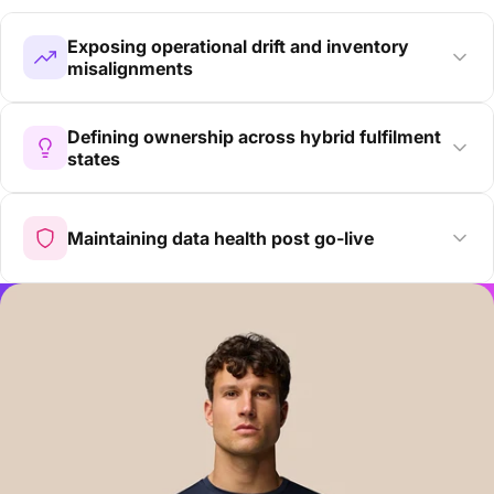
Exposing operational drift and inventory
misalignments
Defining ownership across hybrid fulfilment
states
Maintaining data health post go-live