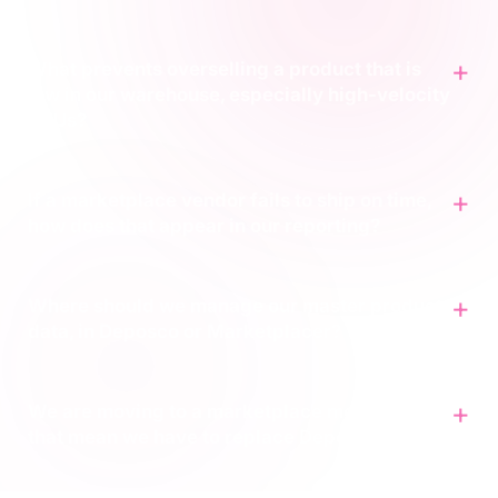
What prevents overselling a product that is
low in our warehouse, especially high-velocity
SKUs?
If a marketplace vendor fails to ship on time,
how does that appear in our reporting?
Where should we manage our master product
data, in Deposco or Marketplacer?
We are moving to a marketplace model. Does
that mean we have to replace Deposco?