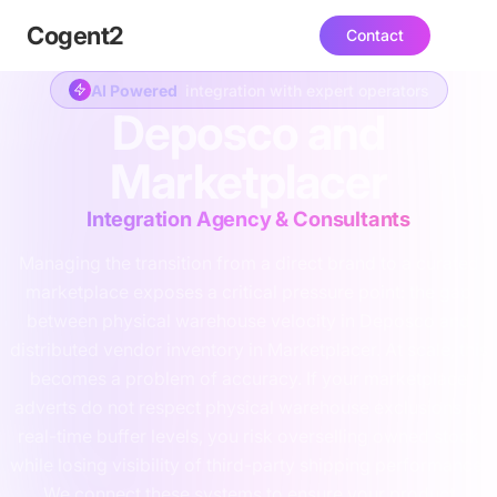
Cogent
2
Contact
AI Powered
integration with expert operators
Deposco and
Marketplacer
Integration Agency & Consultants
Managing the transition from a direct brand to a curated
marketplace exposes a critical pressure point: the gap
between physical warehouse velocity in Deposco and
distributed vendor inventory in Marketplacer. At scale, this
becomes a problem of accuracy. If your marketplace
adverts do not respect physical warehouse exclusions or
real-time buffer levels, you risk overselling owned stock
while losing visibility of third-party shipping performance.
We connect these systems to ensure your product