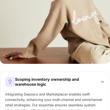
Scoping inventory ownership and
warehouse logic
Integrating Deposco and Marketplacer enables swift
connectivity, enhancing your multi-channel and omnichannel
retail strategies. Our expertise ensures seamless system