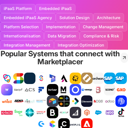
iPaaS Platform
Embedded iPaaS
Embedded iPaaS Agency
Solution Design
Architecture
Platform Selection
Implementation
Change Management
Internationalisation
Data Migration
Compliance & Risk
Integration Management
Integration Optimization
Popular Systems that connect with
Marketplacer