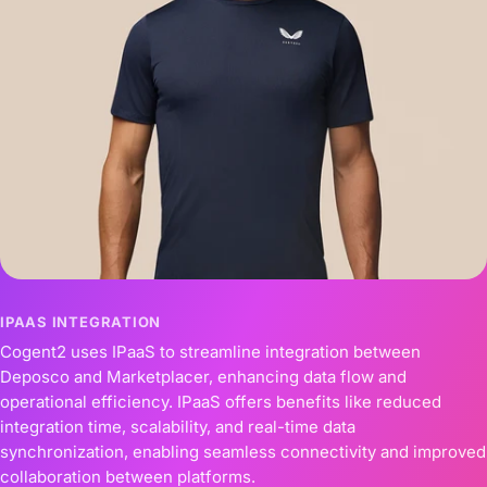
IPAAS INTEGRATION
Cogent2 uses IPaaS to streamline integration between
Deposco and Marketplacer, enhancing data flow and
operational efficiency. IPaaS offers benefits like reduced
integration time, scalability, and real-time data
synchronization, enabling seamless connectivity and improved
collaboration between platforms.