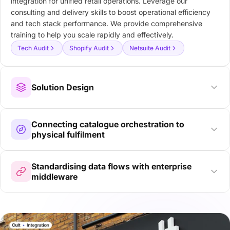
integration for unified retail operations. Leverage our
consulting and delivery skills to boost operational efficiency
and tech stack performance. We provide comprehensive
training to help you scale rapidly and effectively.
Tech Audit
Shopify Audit
Netsuite Audit
Solution Design
Connecting catalogue orchestration to
physical fulfilment
Standardising data flows with enterprise
middleware