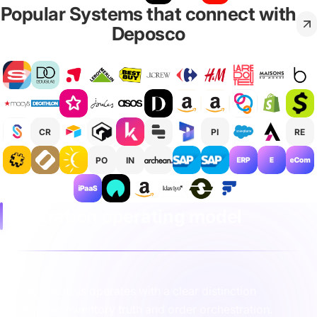
Popular Systems that connect with
Deposco
CR
PI
RE
PO
IN
Integration operating model
The business operates with a clear distinction
between inventory truth and order orchestration.