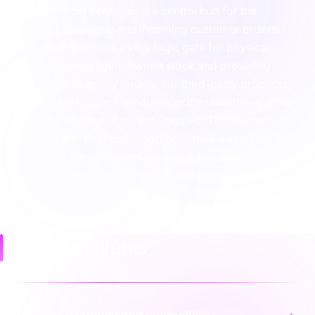
Marketplacer serves as the central hub for the
product catalogue and incoming customer orders.
Deposco functions as the logic gate for physical
fulfilment, managing owned stock and providing
definitive inventory counts. For third-party products,
the system triggers vendor-specific workflows while
keeping the central record updated. This model
ensures that financial reporting remains accurate and
customer service teams have visibility into the status
of both owned and vendor-shipped items from a
single source of truth.
Common failures