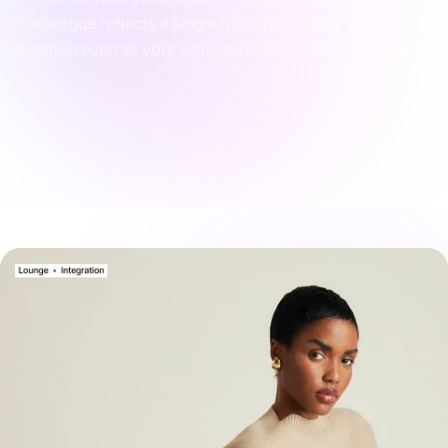
catalogue reflects a single truth, protecting your brand
reputation even as your seller base and SKU counts expand.