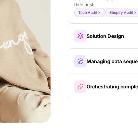
their best.
Tech Audit
Shopify Audit
Solution Design
Managing data sequen
Orchestrating comple