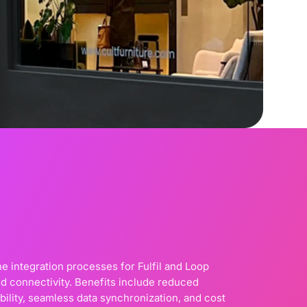
e integration processes for Fulfil and Loop
d connectivity. Benefits include reduced
bility, seamless data synchronization, and cost