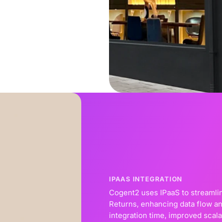
IPAAS INTEGRATION
Cogent2 uses IPaaS to streamlin
Returns, enhancing data flow an
integration time, improved scala