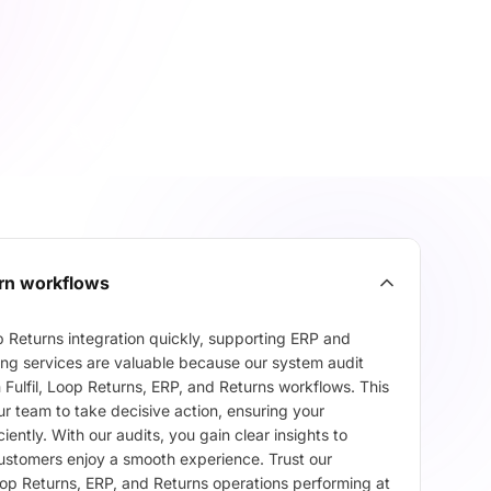
urn workflows
 Returns integration quickly, supporting ERP and
ing services are valuable because our system audit
n Fulfil, Loop Returns, ERP, and Returns workflows. This
r team to take decisive action, ensuring your
ently. With our audits, you gain clear insights to
customers enjoy a smooth experience. Trust our
Loop Returns, ERP, and Returns operations performing at