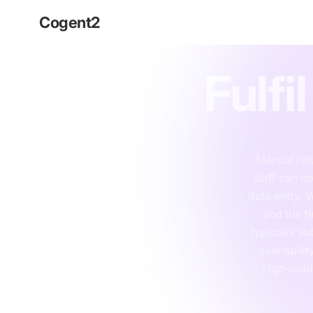
Cogent
2
Technolog
Fulfi
Manual ret
staff can n
data entry. W
and the fi
typically au
availabili
high-volu