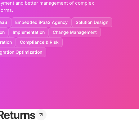
ployment and better management of complex
forms.
aaS
Embedded iPaaS Agency
Solution Design
ion
Implementation
Change Management
ration
Compliance & Risk
egration Optimization
Returns