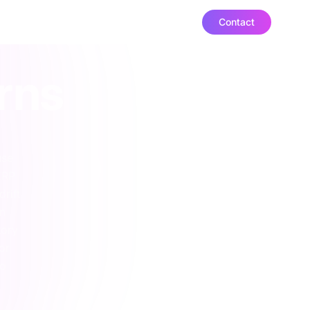
Contact
ut
urns
use
ERP
drift
on
tory
or
to