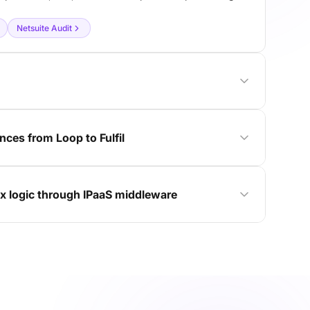
Netsuite Audit
ces from Loop to Fulfil
x logic through IPaaS middleware