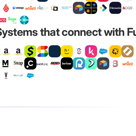
ystems that connect with Ful
l
ns while Fulfil remains the authority for inventory and
to prepare for the incoming stock. Once the items are