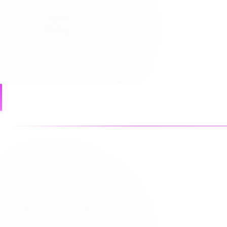
received and checked, the integration updates inventory
approach ensures a reliable customer experience with
Finance teams can rely on Fulfil as the source of truth
process through Loop.
Common failures
Inventory latency and overselling
Incorrect financial reconciliation of refunds