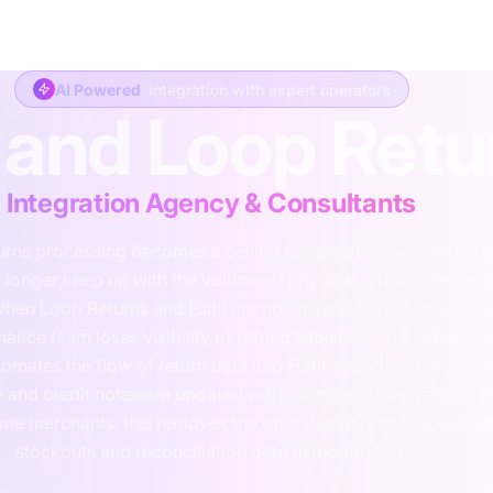
y
Consulting
Fractional
Integration
Support
Development
Abo
AI Powered
integration with expert operators
l and Loop Ret
Integration Agency & Consultants
urns processing becomes a ceiling for growth when wareho
o longer keep up with the volume of physical arrivals versus 
hen Loop Returns and Fulfil are not in sync, inventory levels 
nance team loses visibility of refund liabilities. This integrati
tomates the flow of return data into Fulfil, ensuring that inven
ty and credit notes are updated without manual intervention. F
me merchants, this removes the operational drag that leads 
stockouts and reconciliation debt at month-end.