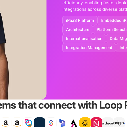
efficiency, enabling faster de
integrations across diverse plat
iPaaS Platform
Embedded iP
Architecture
Platform Select
Internationalisation
Data Mig
Integration Management
Int
ems that connect with Loop 