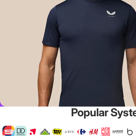
Popular Syst