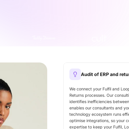
Audit of ERP and ret
We connect your Fulfil and Loop
Returns processes. Our consult
identifies inefficiencies betwee
enables our consultants and you
technology ecosystem runs effici
optimise integrations, so your 
expertise to keep your Fulfil, 