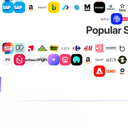
Popular S
PO
Integration operating mode
In this model, Loop Returns manages customer interactio
accounting. When a return starts, data is sent to Fulfil 