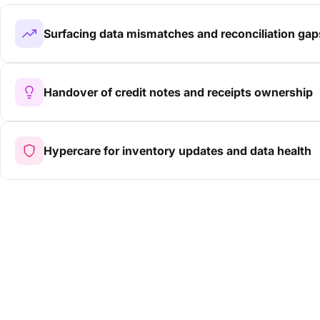
Surfacing data mismatches and reconciliation gap
Handover of credit notes and receipts ownership
Hypercare for inventory updates and data health