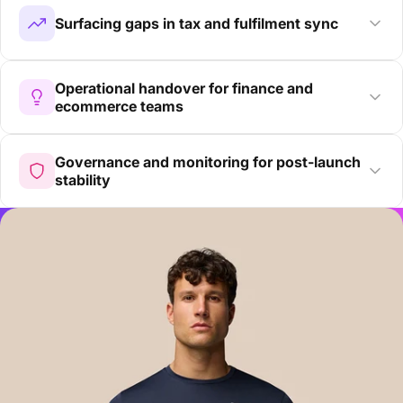
Surfacing gaps in tax and fulfilment sync
Operational handover for finance and
ecommerce teams
Governance and monitoring for post-launch
stability