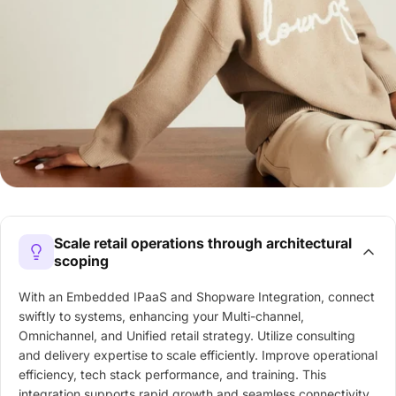
Scale retail operations through architectural
scoping
With an Embedded IPaaS and Shopware Integration, connect
swiftly to systems, enhancing your Multi-channel,
Omnichannel, and Unified retail strategy. Utilize consulting
and delivery expertise to scale efficiently. Improve operational
efficiency, tech stack performance, and training. This
integration supports rapid growth and seamless connectivity,