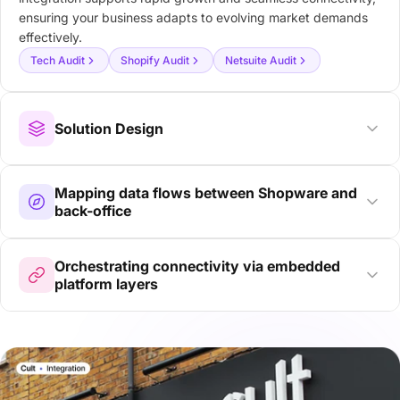
ensuring your business adapts to evolving market demands
effectively.
Tech Audit
Shopify Audit
Netsuite Audit
Solution Design
Mapping data flows between Shopware and
back-office
Orchestrating connectivity via embedded
platform layers