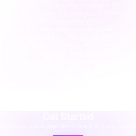
frequent issue is stock sync lag during high-traffic
events, which can result in overselling and the need
for manual order cancellations. Financial
reconciliation also breaks down when tax rules or
currency rounding in Shopware do not align with the
ledger in the back-end system. These failures create
operational drag, forcing teams to spend hours on
manual data correction rather than growing the
business. Errors like these are best caught through
proactive monitoring and robust mapping rules.
agency
·
implementation
·
support
·
rescue
·
performance
·
operations
·
finance
·
localisation
·
training
·
strategy
·
integration
·
shopify
Get Started
We would love to hear about your brand and project