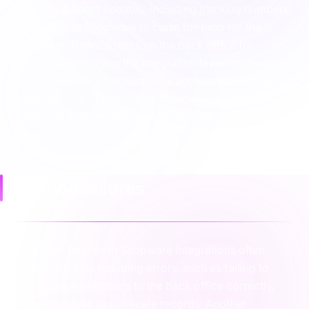
picks. Fulfilment updates, including tracking numbers,
flow back to Shopware to close the loop for the
customer. Finance relies on the back office for
reconciliation, using the integration layer to ensure
every Shopware transaction is accounted for. This
clear division of ownership reduces manual cross-
checking and ensures each team works within their
primary tool.
Common failures
Common failures in Shopware integrations often
stem from data mapping errors, such as failing to
map unique identifiers to the back office correctly,
which can lead to duplicate records. Another