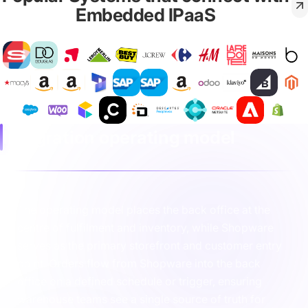
Embedded IPaaS
Integration operating model
The operating model places the back office at the
centre of fulfilment and inventory, while Shopware
serves as the primary storefront and customer entry
point. Orders flow from Shopware into the back
office on a defined schedule or trigger, ensuring
warehouse teams see a single source of truth for