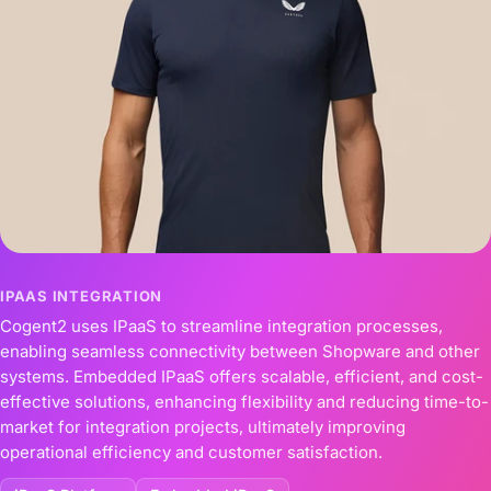
IPAAS INTEGRATION
Cogent2 uses IPaaS to streamline integration processes,
enabling seamless connectivity between Shopware and other
systems. Embedded IPaaS offers scalable, efficient, and cost-
effective solutions, enhancing flexibility and reducing time-to-
market for integration projects, ultimately improving
operational efficiency and customer satisfaction.