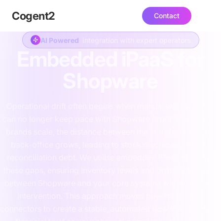
Cogent
2
Contact
AI Powered
integration with expert operators
Embedded iPaaS for
Shopware
Operational drift often begins when manual workarounds
can no longer keep pace with Shopware order volumes. As
brands scale, the distance between the storefront and the
back-office grows, leading to stock discrepancies and
reconciliation debt. We utilise embedded IPaaS to bridge
these gaps, ensuring inventory levels and order data move
between Shopware and your core systems without human
intervention. This approach moves beyond generic
connectors to create a stable, automated flow that maintains