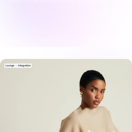
financial trust as your channel complexity increases.