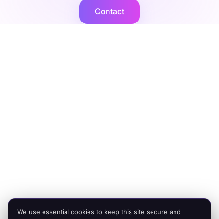
Contact
Cogent2
Expert operators, supported by AI agents that deliver at
scale.
Platforms
Company
Integration Services
Contact Us
Shopify
Legal
Netsuite
Privacy Policy
Microsoft Dynamics
Security
Brightpearl
Bigcommerce
Peoplevox
We use essential cookies to keep this site secure and
© 2026 Cogent2. All rights reserved.