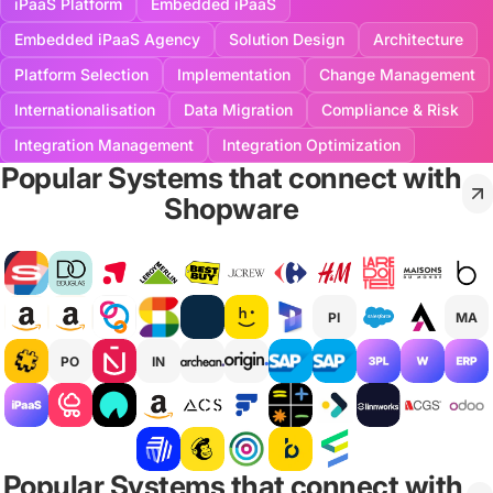
iPaaS Platform
Embedded iPaaS
Embedded iPaaS Agency
Solution Design
Architecture
Platform Selection
Implementation
Change Management
Internationalisation
Data Migration
Compliance & Risk
Integration Management
Integration Optimization
Popular Systems that connect with
Shopware
PI
MA
PO
IN
Popular Systems that connect with