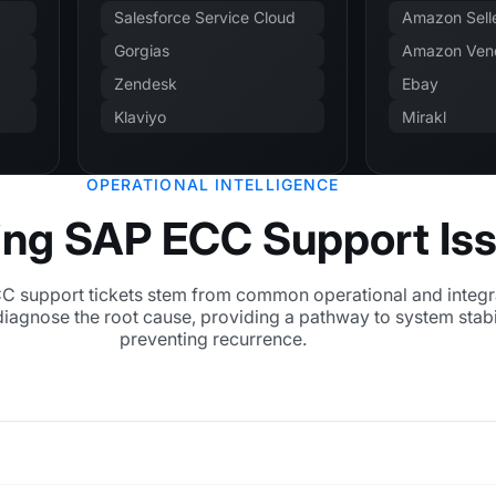
Salesforce Service Cloud
Amazon Selle
Gorgias
Amazon Vend
Zendesk
Ebay
Klaviyo
Mirakl
OPERATIONAL INTELLIGENCE
ing SAP ECC Support Is
 support tickets stem from common operational and integr
diagnose the root cause, providing a pathway to system stabi
preventing recurrence.