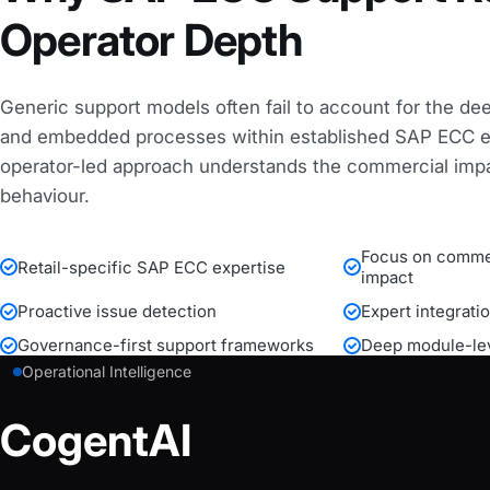
Operator Depth
Generic support models often fail to account for the de
and embedded processes within established SAP ECC e
operator-led approach understands the commercial imp
behaviour.
Focus on commer
Retail-specific SAP ECC expertise
impact
Proactive issue detection
Expert integrati
Governance-first support frameworks
Deep module-lev
Operational Intelligence
CogentAI