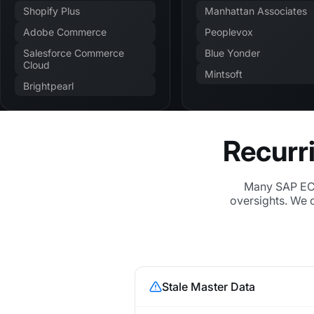
Shopify Plus
Manhattan Associates
Adobe Commerce
Peoplevox
Salesforce Commerce
Blue Yonder
Cloud
Mintsoft
Brightpearl
Recurr
Many SAP ECC
oversights. We 
Stale Master Data