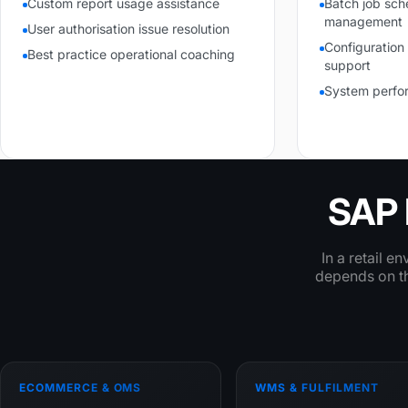
Custom report usage assistance
Batch job sch
management
User authorisation issue resolution
Configuratio
Best practice operational coaching
support
System perfo
SAP 
In a retail e
depends on the
ECOMMERCE & OMS
WMS & FULFILMENT