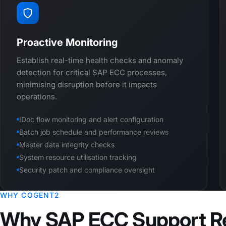
Proactive Monitoring
Establish real-time health checks and anomaly
detection for critical SAP ECC processes,
minimising disruption before it impacts
operations.
IDoc flow monitoring and alert configuration
Batch job schedule and performance reviews
Master data integrity checks
System resource utilisation tracking
Security patch and compliance oversight
WHY COGENT2
Why SAP ECC Support R