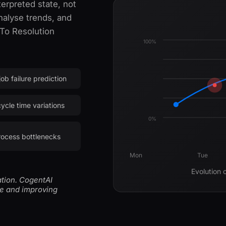
erpreted state, not
nalyse trends, and
 To Resolution
100%
ob failure prediction
ycle time variations
0%
rocess bottlenecks
Mon
Tue
Evolution 
ation. CogentAI
me and improving