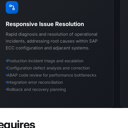
Responsive Issue Resolution
Rapid diagnosis and resolution of operational
incidents, addressing root causes within SAP
ECC configuration and adjacent systems.
Production incident triage and escalation
Configuration defect analysis and correction
ABAP code review for performance bottlenecks
Integration error reconciliation
Rollback and recovery planning
equires