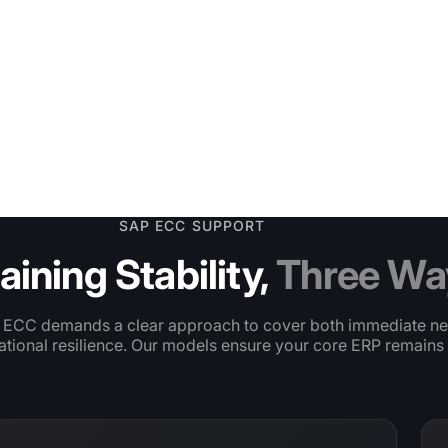
ilment flow
SAP ECC SUPPORT
aining Stability,
Three Wa
 ECC demands a clear approach to cover both immediate n
tional resilience. Our models ensure your core ERP remains 