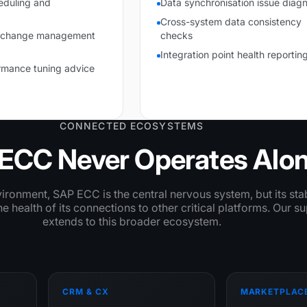
eduling and
Data synchronisation issue diagn
Cross-system data consistency
n change management
checks
Integration point health reportin
rmance tuning advice
CONNECTED ECOSYSTEMS
ECC Never Operates Alo
nvironment, SAP ECC is the central nervous system, but its stab
 health of its connections to other critical platforms. Our s
extends to this broader ecosystem.
CRM & CX
MARKETPLAC