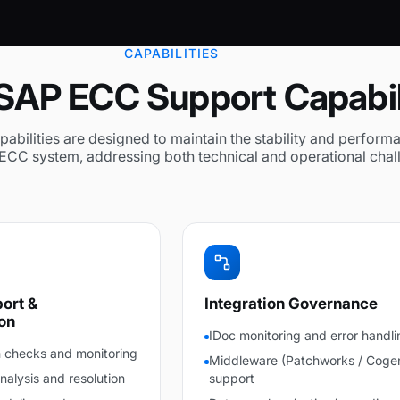
CAPABILITIES
SAP ECC Support Capabil
abilities are designed to maintain the stability and perform
ECC system, addressing both technical and operational chal
ort &
Integration Governance
on
IDoc monitoring and error handli
 checks and monitoring
Middleware (Patchworks / Coge
lysis and resolution
support