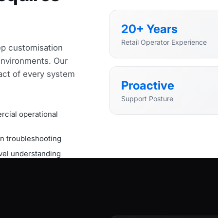
20+ Years
Retail Operator Experience
ep customisation
nvironments. Our
act of every system
Proactive
Support Posture
cial operational
on troubleshooting
el understanding