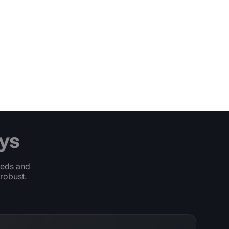
ys
eeds and
robust.