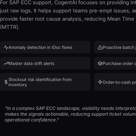
For SAP ECC support, CogentAI focuses on providing int
just raw logs. It helps support teams pre-empt issues, a
provide faster root cause analysis, reducing Mean Time
(MTTR).
Anomaly detection in IDoc flows
Proactive batch j
Master data drift alerts
Purchase order c
Stockout risk identification from
Order-to-cash p
inventory
"In a complex SAP ECC landscape, visibility needs interpret
makes the signals actionable, reducing support ticket volu
operational confidence."