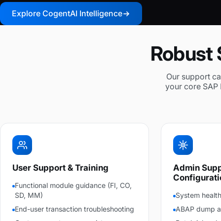
Explore CogentAI Intelligence
Robust 
Our support cap
your core SAP 
User Support & Training
Admin Supp
Configurati
Functional module guidance (FI, CO,
SD, MM)
System health
End-user transaction troubleshooting
ABAP dump ana