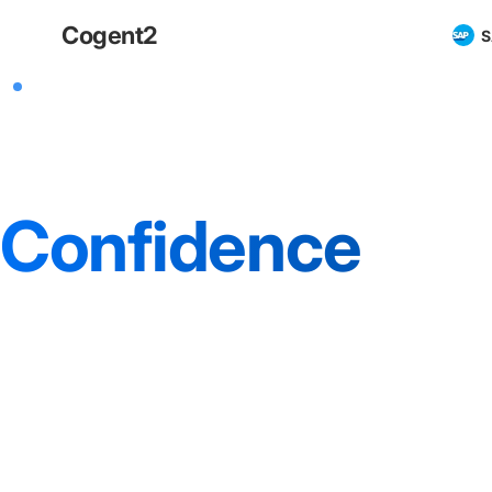
Cogent
2
S
SAP ECC Operations Stability
SAP ECC Suppo
Confidence
For retailers, stability in SAP ECC means unw
across finance, inventory and order flows. We
that confidence.
Operator-led support and advisory for complex SAP ECC en