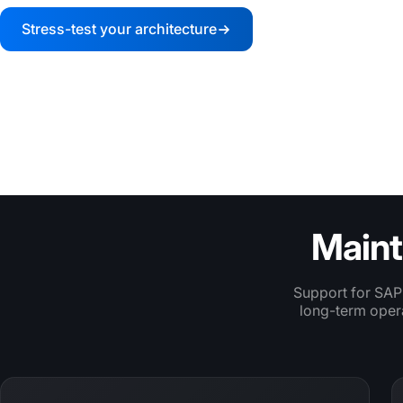
Stress-test your architecture
Review your fulf
TRUSTED BY LEADING RETAILERS
Maint
Support for SAP
long-term opera