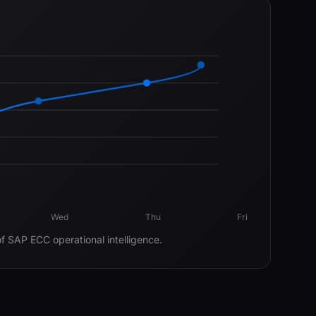
Wed
Thu
Fri
of SAP ECC operational intelligence.