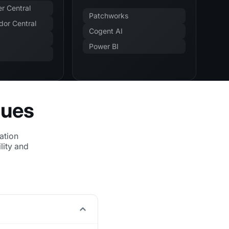
r Central
Patchworks
or Central
Cogent AI
Power BI
sues
ation
lity and