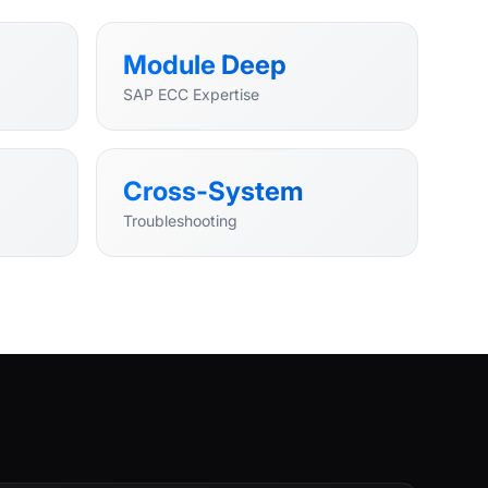
Module Deep
SAP ECC Expertise
Cross-System
Troubleshooting