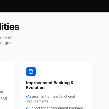
ities
ance of
lenges.
Improvement Backlog &
Evolution
ng
Assessment of new functional
ntAI)
requirements
Support for enhancement package