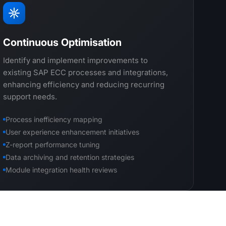
Continuous Optimisation
Identify and implement improvements to
existing SAP ECC processes and integrations,
enhancing efficiency and reducing recurring
support needs.
Process inefficiency mapping
User experience enhancement initiatives
Z-report performance tuning
Data archiving and retention strategies
Module integration health reviews