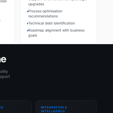
osis
upgrades
Process optimisation
recommendations
g
Technical debt identification
Roadmap alignment with business
goals
ne
ility
upport
ES
INTEGRATION &
INTELLIGENCE