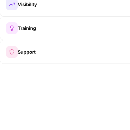
Visibility
Training
Support