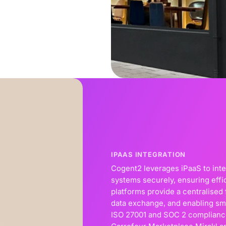
IPAAS INTEGRATION
Cogent2 leverages iPaaS to int
systems securely, ensuring effi
platforms provide a centralise
data exchange, and enabling sm
ISO 27001 and SOC 2 compliance