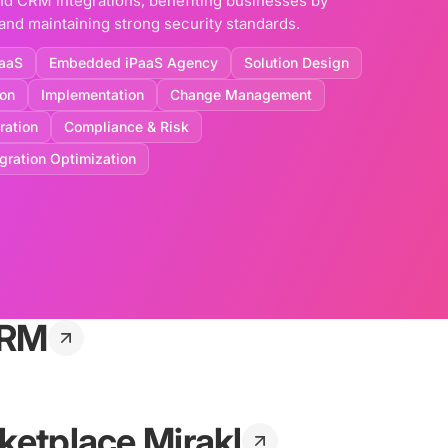
nd CRM integrations, benefiting businesses by
nd maintaining strong security standards.
aaS
Embedded iPaaS Agency
Solution Design
ion
Implementation
Change Management
ration
Compliance & Risk
egration Optimization
CRM
ketplace Mirakl