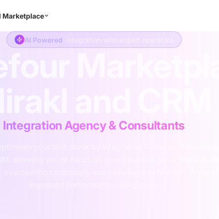
l Marketplace
Consulting
Integration
Development
Support
Abo
AI Powered
integration with expert operators
efour Marketpl
irakl and CRM
Integration Agency & Consultants
ptimises your tech stack by integrating Carrefour Marketpl
RM, allowing you to focus on your business goals. We autom
, overcoming complexity and ensuring a connected system f
improved performance and growth.