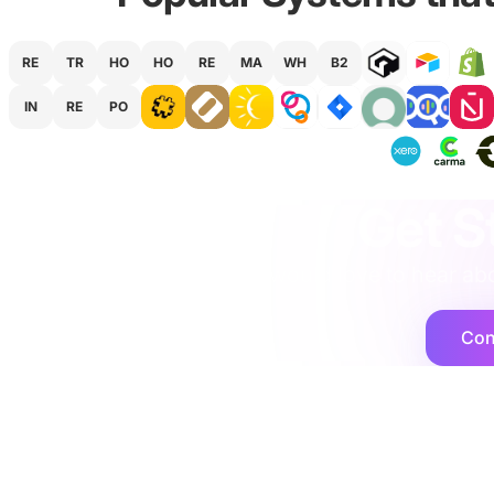
RE
TR
HO
HO
RE
MA
WH
B2
IN
RE
PO
agency
·
implementation
·
support
·
Get S
We would love to hear abo
Con
Cogent2
Platforms
Integration Ser
Expert operators, supported by AI agents
Shopify
that deliver at scale.
Netsuite
Microsoft Dyna