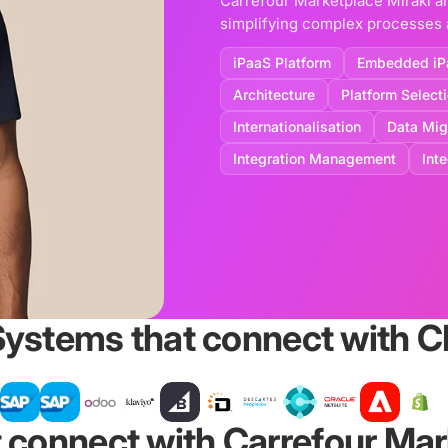
Carrefour Marketplace Mirakl a
simplifying complex processes a
iPaaS Platform
Embedded iP
Architecture
Platform Select
Internationalisation
Data Mig
Integration Management
Int
Systems that connect with 
 connect with Carrefour Mar