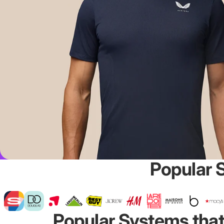
Popular 
Popular Systems that