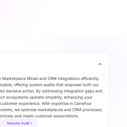
 Marketplace Mirakl and CRM integrations efficiently.
aluable, offering system audits that empower both our
ake decisive action. By addressing integration gaps and
 tech ecosystems operate smoothly, enhancing your
l customer experience. With expertise in Carrefour
ystems, we optimise marketplaces and CRM processes,
fectively and meets customer expectations.
Netsuite Audit