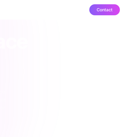
Contact
ut
ace
ace
ate
or