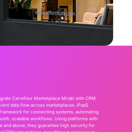
egrate Carrefour Marketplace Mirakl with CRM
cient data flow across marketplaces. iPaaS
d framework for connecting systems, automating
ooth, scalable workflows. Using platforms with
 and above, they guarantee high security for