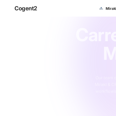
Cogent
2
Mirak
Carr
M
Our team o
Mirakl & C
workflows