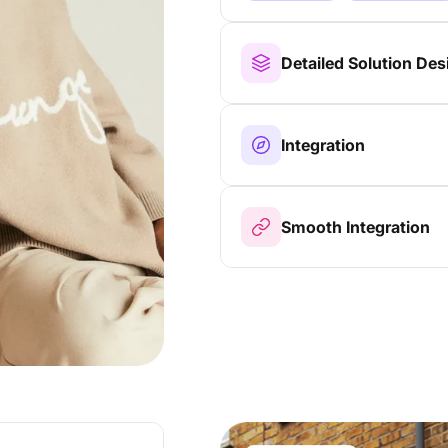
Detailed Solution Des
Integration
Smooth Integration