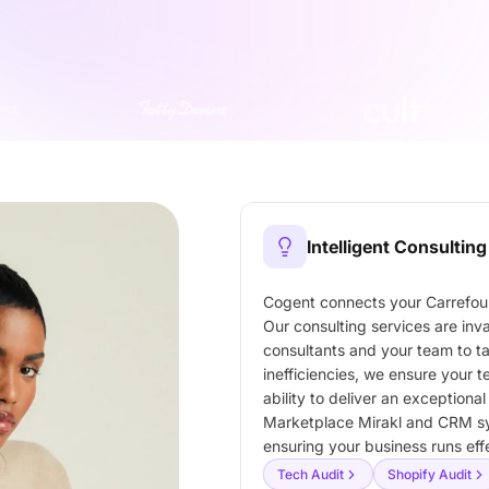
Intelligent Consulting
Cogent connects your Carrefour
Our consulting services are inv
consultants and your team to t
inefficiencies, we ensure your
ability to deliver an exceptiona
Marketplace Mirakl and CRM s
ensuring your business runs ef
Tech Audit
Shopify Audit