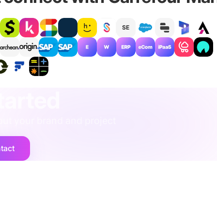
SE
rescue
·
performance
·
operations
·
finance
·
localisation
·
training
·
str
tarted
ut your brand and project
tact
Company
vices
Contact Us
Legal
Privacy Policy
mics
Security