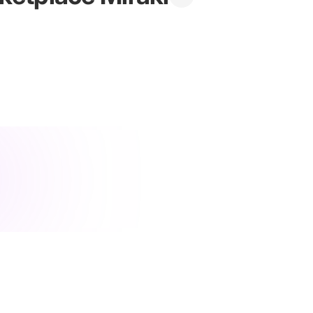
ategy
·
integration
·
shopify