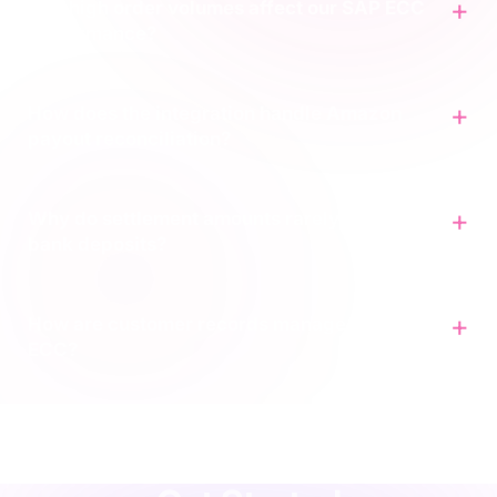
Will high order volumes affect our SAP ECC
performance?
How does the integration handle Amazon
payout reconciliation?
Why do settlement amounts rarely match our
bank deposits?
How are customer records managed in SAP
ECC?
agency
·
implementation
·
support
·
rescue
·
performance
·
operations
·
finance
·
localisation
·
training
·
strategy
·
integration
·
shopify