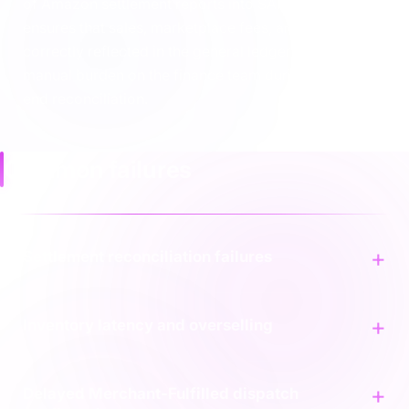
of Amazon settlement reports into SAP ECC. This
ensures that sales, marketplace fees, and taxes are
correctly reflected in the general ledger, reducing the
manual burden on the finance team during month-
end reconciliation.
Common failures
Settlement reconciliation failures
Inventory latency and overselling
Delayed Merchant-Fulfilled dispatch