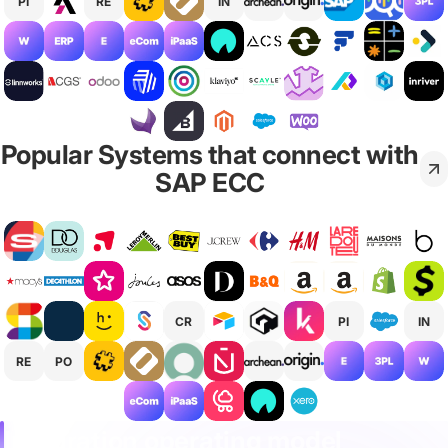
PI
RE
IN
Popular Systems that connect with
SAP ECC
CR
PI
IN
RE
PO
Integration operating model