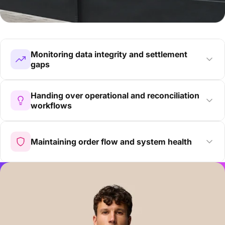
Monitoring data integrity and settlement
gaps
Handing over operational and reconciliation
workflows
Maintaining order flow and system health