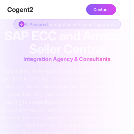
Cogent
2
Contact
AI Powered
integration with expert operators
SAP ECC and Amazon
Seller Central
Integration Agency & Consultants
Manual entry of Amazon orders into SAP ECC becomes an
operational bottleneck the moment volumes spike, delaying
dispatch and risking account health warnings. Without a
robust link, SAP cannot act as the master of inventory,
leading to overselling or stock-outs on the world's most
competitive marketplace. We bridge the gap between SAP's
internal structures and the Amazon SP-API, ensuring every
order and settlement report translates into a clean financial
record. This removes the manual burden of reconciliation