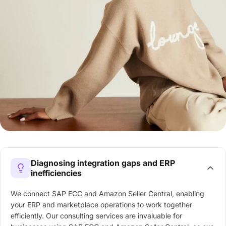
Diagnosing integration gaps and ERP
inefficiencies
We connect SAP ECC and Amazon Seller Central, enabling
your ERP and marketplace operations to work together
efficiently. Our consulting services are invaluable for