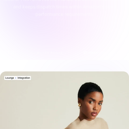
and keeps dispatch times within Amazon's strict
performance requirements.