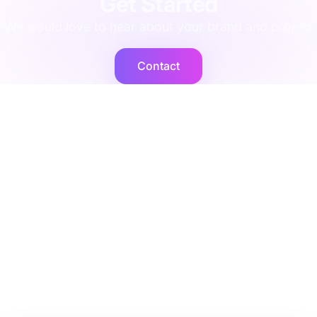
Get Started
We would love to hear about your brand and project
Contact
Cogent2
Expert operators, supported by AI agents that deliver at
scale.
Platforms
Company
Integration Services
Contact Us
Shopify
Legal
Netsuite
Privacy Policy
Microsoft Dynamics
Security
Brightpearl
Bigcommerce
Peoplevox