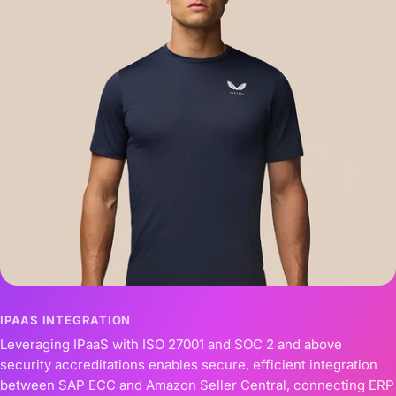
IPAAS INTEGRATION
Leveraging IPaaS with ISO 27001 and SOC 2 and above
security accreditations enables secure, efficient integration
between SAP ECC and Amazon Seller Central, connecting ERP