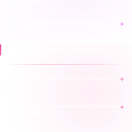
confirmations
FBA inbound shipment and ownership
discrepancies
Frequently asked questions
How do we maintain SAP ECC as the source of
truth for inventory?
Can integration solve account health warnings
for late shipment?