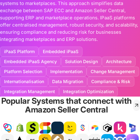
systems to marketplaces. This approach simplifies data
exchange between SAP ECC and Amazon Seller Central,
supporting ERP and marketplace operations. IPaaS platforms
offer centralised management, robust security, and scalability,
ensuring compliance and reducing risk for businesses
integrating marketplaces and ERP solutions.
iPaaS Platform
Embedded iPaaS
Embedded iPaaS Agency
Solution Design
Architecture
Platform Selection
Implementation
Change Management
Internationalisation
Data Migration
Compliance & Risk
Integration Management
Integration Optimization
Popular Systems that connect with
Amazon Seller Central