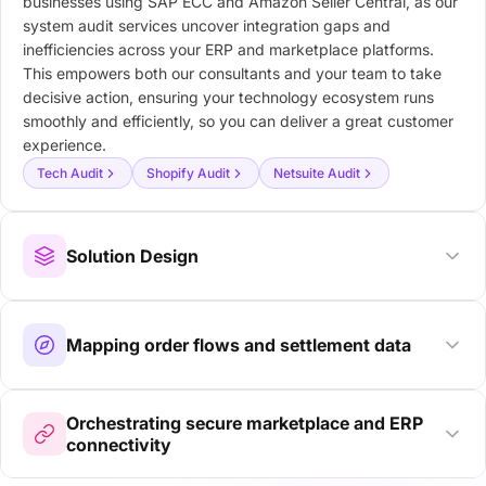
businesses using SAP ECC and Amazon Seller Central, as our
system audit services uncover integration gaps and
inefficiencies across your ERP and marketplace platforms.
This empowers both our consultants and your team to take
decisive action, ensuring your technology ecosystem runs
smoothly and efficiently, so you can deliver a great customer
experience.
Tech Audit
Shopify Audit
Netsuite Audit
Solution Design
Mapping order flows and settlement data
Orchestrating secure marketplace and ERP
connectivity