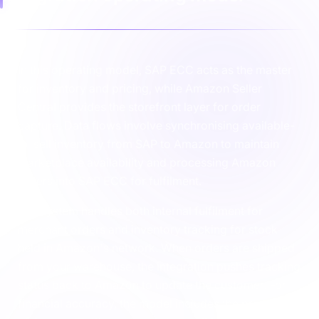
In this operating model, SAP ECC acts as the master
for inventory and pricing, while Amazon Seller
Central provides the storefront layer for order
capture. Data flows involve synchronising available-
to-sell inventory from SAP to Amazon to maintain
marketplace availability and processing Amazon
orders into SAP ECC for fulfilment.
The system handles both internal fulfilment for
merchant orders and inventory tracking for stock
held in Amazon's network. When orders are shipped
from your warehouse, the integration pushes tracking
status back to Amazon to update the customer. For
financial accuracy, the model includes the processing