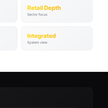
Retail Depth
Sector focus
Integrated
System view