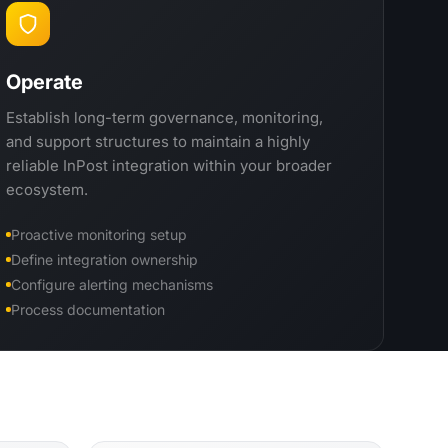
Operate
Establish long-term governance, monitoring,
and support structures to maintain a highly
reliable InPost integration within your broader
ecosystem.
Proactive monitoring setup
Define integration ownership
Configure alerting mechanisms
Process documentation