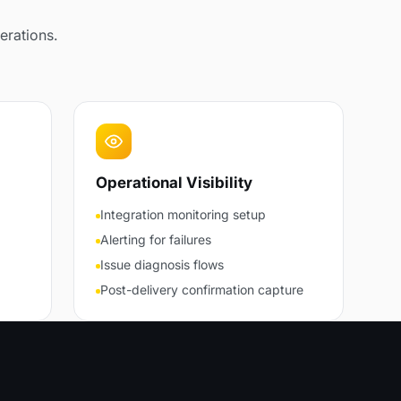
erations.
Operational Visibility
Integration monitoring setup
Alerting for failures
Issue diagnosis flows
Post-delivery confirmation capture