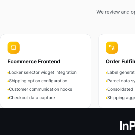
We review and opt
Ecommerce Frontend
Order Fulfi
Locker selector widget integration
Label generat
Shipping option configuration
Parcel data s
Customer communication hooks
Consolidated 
Checkout data capture
Shipping aggr
In