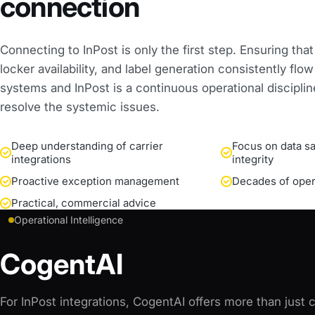
connection
Connecting to InPost is only the first step. Ensuring that
locker availability, and label generation consistently fl
systems and InPost is a continuous operational discipli
resolve the systemic issues.
Deep understanding of carrier
Focus on data sa
integrations
integrity
Proactive exception management
Decades of oper
Practical, commercial advice
Operational Intelligence
CogentAI
For InPost integrations, CogentAI offers more than just co