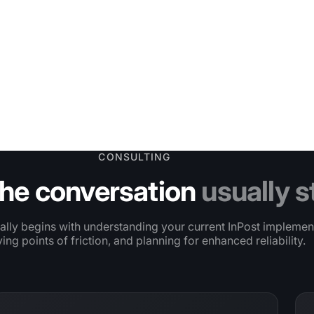
CONSULTING
he conversation
usually s
ally begins with understanding your current InPost implemen
ying points of friction, and planning for enhanced reliability.