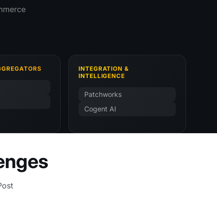
commerce
AGGREGATORS
INTEGRATION &
INTELLIGENCE
Patchworks
Cogent AI
lenges
Post