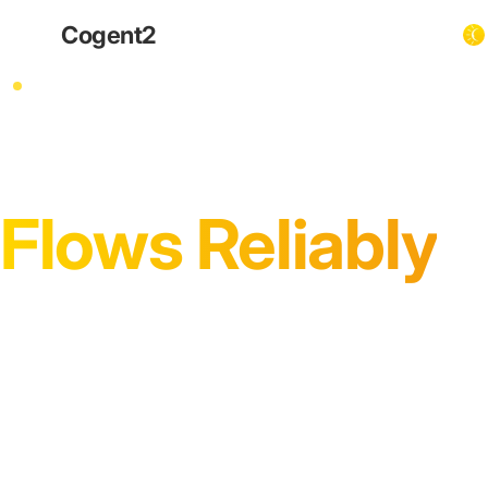
Cogent
2
InPost & Parcel Locker Integrations
Ensure Every Pa
Flows Reliably
InPost locker networks offer critical last-mile f
data flows are robust. We specialise in ensur
operational stability from checkout to custom
Operator-led advisory for resilient InPost integrations.