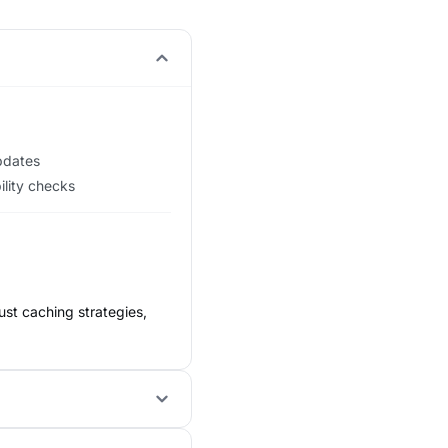
updates
ility checks
ust caching strategies,