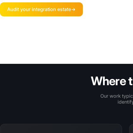
Audit your integration estate
TRUSTED BY AMBITIOUS RETAIL BRANDS
Where t
Our work typic
identif