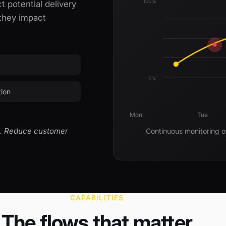
100%
t potential delivery
 they impact
0%
tion
Mon
Tue
es. Reduce customer
Continuous monitoring o
CAPABILITIES
The flows that matter