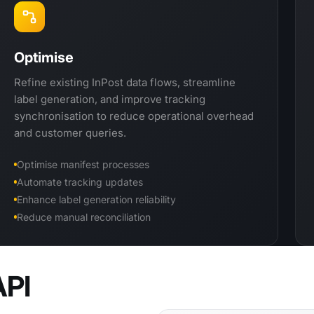
Optimise
Refine existing InPost data flows, streamline
label generation, and improve tracking
synchronisation to reduce operational overhead
and customer queries.
Optimise manifest processes
Automate tracking updates
Enhance label generation reliability
Reduce manual reconciliation
API