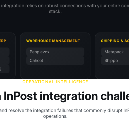
t integration relies on robust connections with your entire 
stack.
ERP
WAREHOUSE MANAGEMENT
SHIPPING & 
Peoplevox
Metapack
Cahoot
Shippo
5
OPERATIONAL INTELLIGENCE
nPost integration chal
and resolve the integration failures that commonly disrupt In
operations.