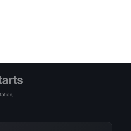
tarts
tation,