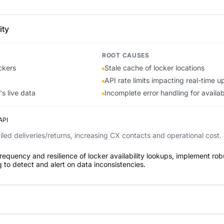
ity
ROOT CAUSES
ckers
Stale cache of locker locations
API rate limits impacting real-time 
s live data
Incomplete error handling for availab
API
led deliveries/returns, increasing CX contacts and operational cost.
requency and resilience of locker availability lookups, implement rob
 to detect and alert on data inconsistencies.