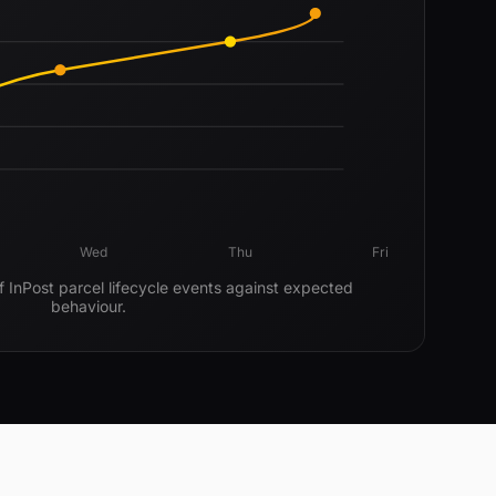
Wed
Thu
Fri
f InPost parcel lifecycle events against expected
behaviour.