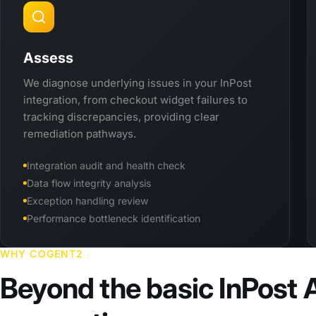
Assess
We diagnose underlying issues in your InPost
integration, from checkout widget failures to
tracking discrepancies, providing clear
remediation pathways.
Integration audit and health check
Data flow integrity analysis
Exception handling review
Performance bottleneck identification
WHY COGENT2
Beyond the basic InPost 