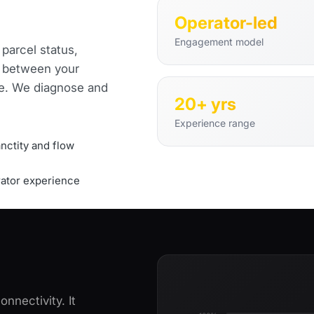
Operator-led
Engagement model
 parcel status,
ow between your
ne. We diagnose and
20+ yrs
Experience range
nctity and flow
ator experience
nnectivity. It