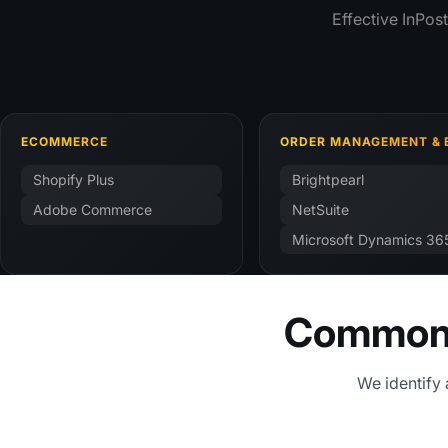
Effective InPos
ECOMMERCE
ORDER MANAGEMENT & 
Shopify Plus
Brightpearl
Adobe Commerce
NetSuite
Microsoft Dynamics 36
Common I
We identify 