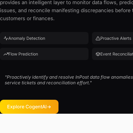
provides an intelligent layer to monitor data flows, predic
issues, and reconcile manifesting discrepancies before
customers or finances.
Anomaly Detection
Proactive Alerts
Flow Prediction
Event Reconcilia
"Proactively identify and resolve InPost data flow anomali
service tickets and reconciliation effort."
Explore CogentAI