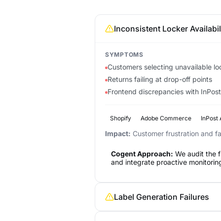
Inconsistent Locker Availabil
SYMPTOMS
Customers selecting unavailable lo
Returns failing at drop-off points
Frontend discrepancies with InPost'
Shopify
Adobe Commerce
InPost 
Impact:
Customer frustration and fai
Cogent Approach:
We audit the f
and integrate proactive monitoring
Label Generation Failures