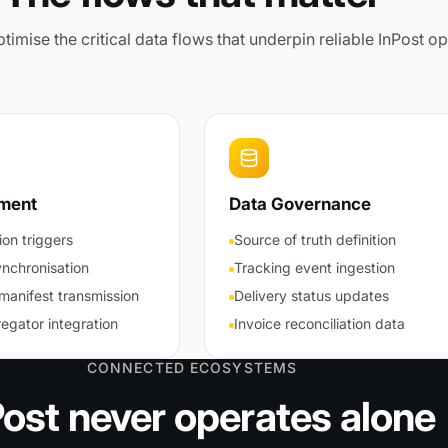
imise the critical data flows that underpin reliable InPost op
lment
Data Governance
ion triggers
Source of truth definition
ynchronisation
Tracking event ingestion
manifest transmission
Delivery status updates
egator integration
Invoice reconciliation data
CONNECTED ECOSYSTEMS
Post never operates alone